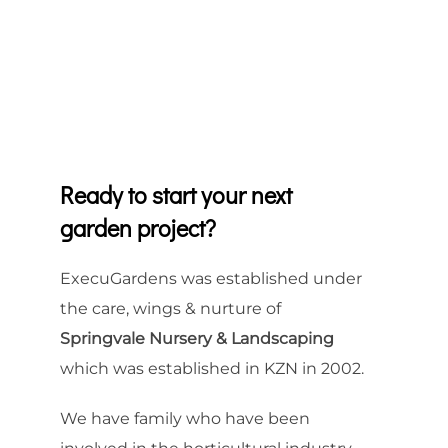
Ready to start your next
garden project?
ExecuGardens was established under
the care, wings & nurture of
Springvale Nursery & Landscaping
which was established in KZN in 2002.
We have family who have been