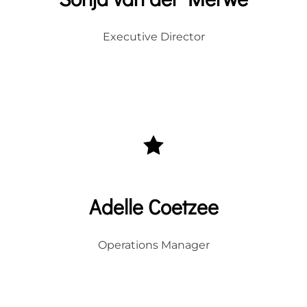
Executive Director
Adelle Coetzee
Operations Manager