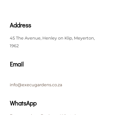
Address
45 The Avenue, Henley on Klip, Meyerton,
1962
Email
info@execugardens.co.za
WhatsApp