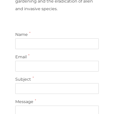
gardening and the eradication of alien
and invasive species.
*
Name
*
Email
*
Subject
*
Message