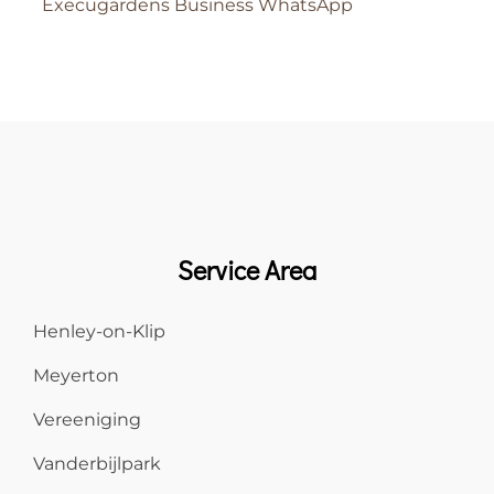
Execugardens Business WhatsApp
Service Area
Henley-on-Klip
Meyerton
Vereeniging
Vanderbijlpark