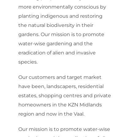
more environmentally conscious by
planting indigenous and restoring
the natural biodiversity in their
gardens. Our mission is to promote
water-wise gardening and the
eradication of alien and invasive
species.
Our customers and target market
have been, landscapers, residential
estates, shopping centres and private
homeowners in the KZN Midlands
region and now in the Vaal.
Our mission is to promote water-wise