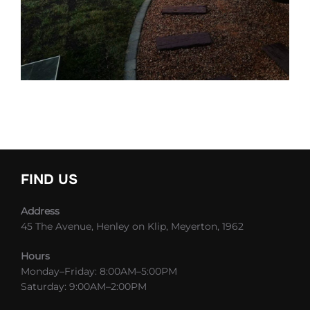
FIND US
Address
45 The Avenue, Henley on Klip, Meyerton, 1962
Hours
Monday–Friday: 8:00AM–5:00PM
Saturday: 9:00AM–2:00PM