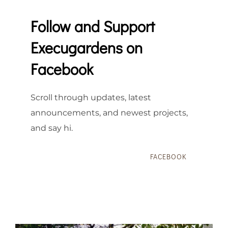
Follow and Support
Execugardens on
Facebook
Scroll through updates, latest
announcements, and newest projects,
and say hi.
FACEBOOK