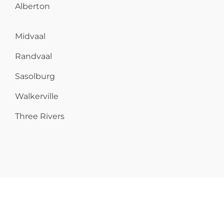
Alberton
Midvaal
Randvaal
Sasolburg
Walkerville
Three Rivers