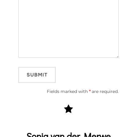
Fields marked with
*
are required.
Sonja van der Merwe