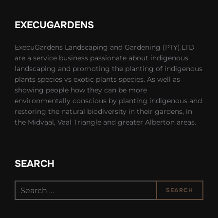
EXECUGARDENS
ExecuGardens Landscaping and Gardening (PTY).LTD
are a service business passionate about indigenous
landscaping and promoting the planting of indigenous
plants species vs exotic plants species. As well as
showing people how they can be more
environmentally conscious by planting indigenous and
restoring the natural biodiversity in their gardens, in
the Midvaal, Vaal Triangle and greater Alberton areas.
SEARCH
Search
SEARCH
for: