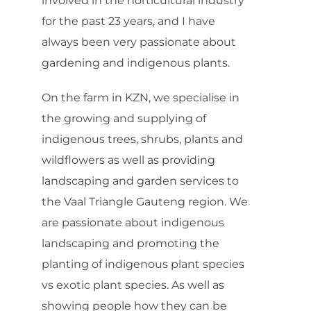
involved in the horticultural industry
for the past 23 years, and I have
always been very passionate about
gardening and indigenous plants.
On the farm in KZN, we specialise in
the growing and supplying of
indigenous trees, shrubs, plants and
wildflowers as well as providing
landscaping and garden services to
the Vaal Triangle Gauteng region. We
are passionate about indigenous
landscaping and promoting the
planting of indigenous plant species
vs exotic plant species. As well as
showing people how they can be